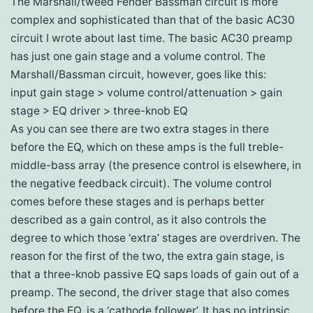
The Marshall/tweed Fender Bassman circuit is more
complex and sophisticated than that of the basic AC30
circuit I wrote about last time. The basic AC30 preamp
has just one gain stage and a volume control. The
Marshall/Bassman circuit, however, goes like this:
input gain stage > volume control/attenuation > gain
stage > EQ driver > three-knob EQ
As you can see there are two extra stages in there
before the EQ, which on these amps is the full treble-
middle-bass array (the presence control is elsewhere, in
the negative feedback circuit). The volume control
comes before these stages and is perhaps better
described as a gain control, as it also controls the
degree to which those ‘extra’ stages are overdriven. The
reason for the first of the two, the extra gain stage, is
that a three-knob passive EQ saps loads of gain out of a
preamp. The second, the driver stage that also comes
before the EQ, is a ‘cathode follower’. It has no intrinsic