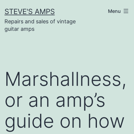
Skip
STEVE'S AMPS
Menu
to
content
Repairs and sales of vintage
guitar amps
Marshallness,
or an amp’s
guide on how