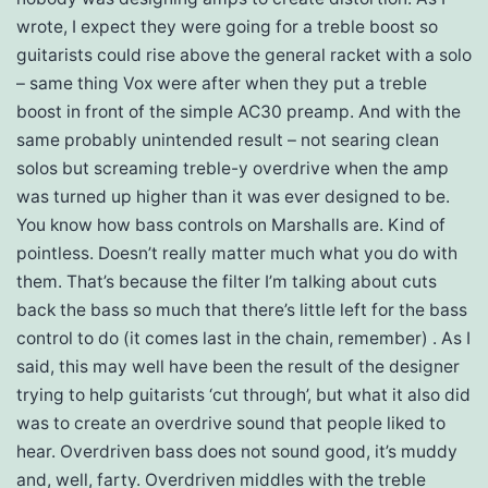
wrote, I expect they were going for a treble boost so
guitarists could rise above the general racket with a solo
– same thing Vox were after when they put a treble
boost in front of the simple AC30 preamp. And with the
same probably unintended result – not searing clean
solos but screaming treble-y overdrive when the amp
was turned up higher than it was ever designed to be.
You know how bass controls on Marshalls are. Kind of
pointless. Doesn’t really matter much what you do with
them. That’s because the filter I’m talking about cuts
back the bass so much that there’s little left for the bass
control to do (it comes last in the chain, remember) . As I
said, this may well have been the result of the designer
trying to help guitarists ‘cut through’, but what it also did
was to create an overdrive sound that people liked to
hear. Overdriven bass does not sound good, it’s muddy
and, well, farty. Overdriven middles with the treble