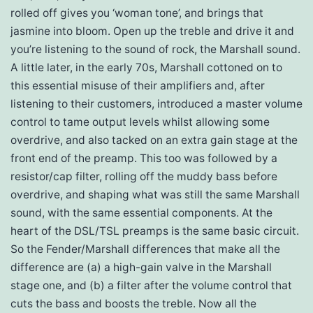
rolled off gives you ‘woman tone’, and brings that
jasmine into bloom. Open up the treble and drive it and
you’re listening to the sound of rock, the Marshall sound.
A little later, in the early 70s, Marshall cottoned on to
this essential misuse of their amplifiers and, after
listening to their customers, introduced a master volume
control to tame output levels whilst allowing some
overdrive, and also tacked on an extra gain stage at the
front end of the preamp. This too was followed by a
resistor/cap filter, rolling off the muddy bass before
overdrive, and shaping what was still the same Marshall
sound, with the same essential components. At the
heart of the DSL/TSL preamps is the same basic circuit.
So the Fender/Marshall differences that make all the
difference are (a) a high-gain valve in the Marshall
stage one, and (b) a filter after the volume control that
cuts the bass and boosts the treble. Now all the