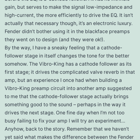
gain, but serves to make the signal low-impedance and
high-current, the more efficiently to drive the EQ. It isn’t
actually that necessary though, it’s an electronic luxury.
Fender didn’t bother using it in the blackface preamps
they went on to design (and they were ok!).
By the way, I have a sneaky feeling that a cathode-
follower stage in itself changes the tone for the better
somehow. The Vibro-King has a cathode follower as its
first stage; it drives the complicated valve reverb in that
amp, but an experience I once had when building a
Vibro-King preamp circuit into another amp suggested
to me that the cathode-follower stage actually brings
something good to the sound – perhaps in the way it
drives the next stage. One fine day when I’m not too
busy failing to fix your amp I will try an experiment…
Anyhow, back to the story. Remember that we haven’t
yet said what makes the difference between the Fender