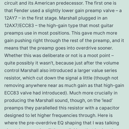
circuit and its American predecessor. The first one is
that Fender used a slightly lower gain preamp valve – a
12AY7 – in the first stage. Marshall plugged in an
12AX7/ECC83 – the high-gain type that most guitar
preamps use in most positions. This gave much more
gain pushing right through the rest of the preamp, and it
means that the preamp goes into overdrive sooner.
Whether this was deliberate or not is a moot point –
quite possibly it wasn’t, because just after the volume
control Marshall also introduced a larger value series
resistor, which cut down the signal a little (though not
removing anywhere near as much gain as that high-gain
ECC83 valve had introduced). Much more crucially in
producing the Marshall sound, though, on the ‘lead’
preamps they parallelled this resistor with a capacitor
designed to let higher frequencies through. Here is
where the pre-overdrive EQ shaping that I was talking