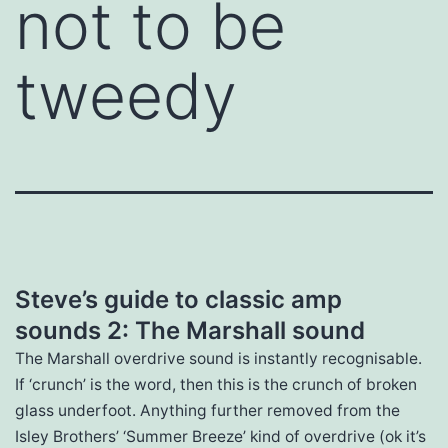
not to be
tweedy
Steve’s guide to classic amp
sounds 2: The Marshall sound
The Marshall overdrive sound is instantly recognisable.
If ‘crunch’ is the word, then this is the crunch of broken
glass underfoot. Anything further removed from the
Isley Brothers’ ‘Summer Breeze’ kind of overdrive (ok it’s