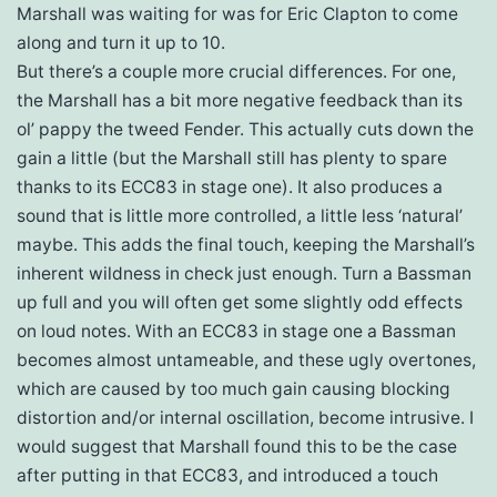
Marshall was waiting for was for Eric Clapton to come
along and turn it up to 10.
But there’s a couple more crucial differences. For one,
the Marshall has a bit more negative feedback than its
ol’ pappy the tweed Fender. This actually cuts down the
gain a little (but the Marshall still has plenty to spare
thanks to its ECC83 in stage one). It also produces a
sound that is little more controlled, a little less ‘natural’
maybe. This adds the final touch, keeping the Marshall’s
inherent wildness in check just enough. Turn a Bassman
up full and you will often get some slightly odd effects
on loud notes. With an ECC83 in stage one a Bassman
becomes almost untameable, and these ugly overtones,
which are caused by too much gain causing blocking
distortion and/or internal oscillation, become intrusive. I
would suggest that Marshall found this to be the case
after putting in that ECC83, and introduced a touch