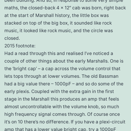
been building. And so, in response to some very simple
maths, the closed-back 4 x 12″ cab was born, right back
at the start of Marshall history, the little box was
stacked on top of the big box, it sounded like rock
music, it looked like rock music, and the circle was
closed.
2015 footnote:
Had a read through this and realised I’ve noticed a
couple of other things about the early Marshalls. One is
the ‘bright cap’ – a cap across the volume control that
lets tops through at lower volumes. The old Bassman
had a big value there – 1000pF – and so do some of the
early plexis. Coupled with the extra gain in the first
stage in the Marshall this produces an amp that feels
almost uncontrollable with the volume knob, so much
high frequency signal comes through. Of course once
it’s on 10 there’s no difference. If you have a plexi-circuit
amp that has a lower value bright cap, try a 1000pF