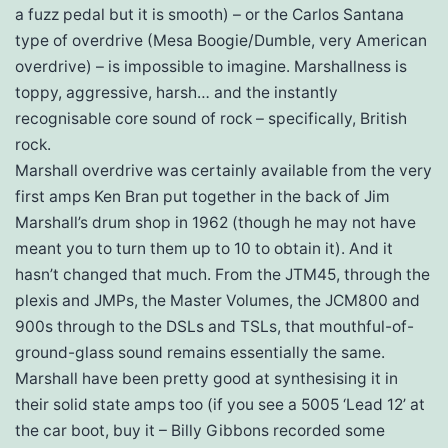
a fuzz pedal but it is smooth) – or the Carlos Santana
type of overdrive (Mesa Boogie/Dumble, very American
overdrive) – is impossible to imagine. Marshallness is
toppy, aggressive, harsh… and the instantly
recognisable core sound of rock – specifically, British
rock.
Marshall overdrive was certainly available from the very
first amps Ken Bran put together in the back of Jim
Marshall’s drum shop in 1962 (though he may not have
meant you to turn them up to 10 to obtain it). And it
hasn’t changed that much. From the JTM45, through the
plexis and JMPs, the Master Volumes, the JCM800 and
900s through to the DSLs and TSLs, that mouthful-of-
ground-glass sound remains essentially the same.
Marshall have been pretty good at synthesising it in
their solid state amps too (if you see a 5005 ‘Lead 12’ at
the car boot, buy it – Billy Gibbons recorded some