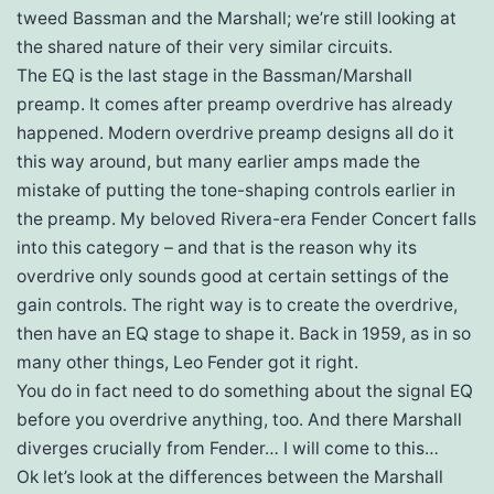
tweed Bassman and the Marshall; we’re still looking at
the shared nature of their very similar circuits.
The EQ is the last stage in the Bassman/Marshall
preamp. It comes after preamp overdrive has already
happened. Modern overdrive preamp designs all do it
this way around, but many earlier amps made the
mistake of putting the tone-shaping controls earlier in
the preamp. My beloved Rivera-era Fender Concert falls
into this category – and that is the reason why its
overdrive only sounds good at certain settings of the
gain controls. The right way is to create the overdrive,
then have an EQ stage to shape it. Back in 1959, as in so
many other things, Leo Fender got it right.
You do in fact need to do something about the signal EQ
before you overdrive anything, too. And there Marshall
diverges crucially from Fender… I will come to this…
Ok let’s look at the differences between the Marshall