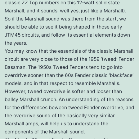
classic ZZ Top numbers on this 12-watt solid state
Marshall, and it sounds, well yes, just like a Marshall).
So if the Marshall sound was there from the start, we
should be able to see it being shaped in those early
JTM45 circuits, and follow its essential elements down
the years.
You may know that the essentials of the classic Marshall
circuit are very close to those of the 1959 ‘tweed’ Fender
Bassman. The 1950s Tweed Fenders tend to go into
overdrive sooner than the 60s Fender classic ‘blackface’
models, and in that respect to resemble Marshalls.
However, tweed overdrive is softer and looser than
ballsy Marshall crunch. An understanding of the reasons
for the differences beween tweed Fender overdrive, and
the overdrive sound of the basically very similar
Marshall amps, will help us to understand the
components of the Marshall sound.