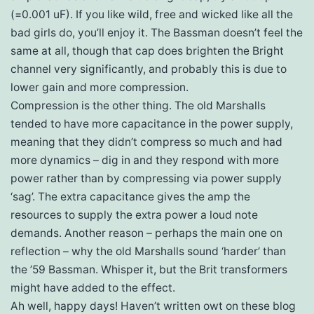
(=0.001 uF). If you like wild, free and wicked like all the
bad girls do, you’ll enjoy it. The Bassman doesn’t feel the
same at all, though that cap does brighten the Bright
channel very significantly, and probably this is due to
lower gain and more compression.
Compression is the other thing. The old Marshalls
tended to have more capacitance in the power supply,
meaning that they didn’t compress so much and had
more dynamics – dig in and they respond with more
power rather than by compressing via power supply
‘sag’. The extra capacitance gives the amp the
resources to supply the extra power a loud note
demands. Another reason – perhaps the main one on
reflection – why the old Marshalls sound ‘harder’ than
the ’59 Bassman. Whisper it, but the Brit transformers
might have added to the effect.
Ah well, happy days! Haven’t written owt on these blog