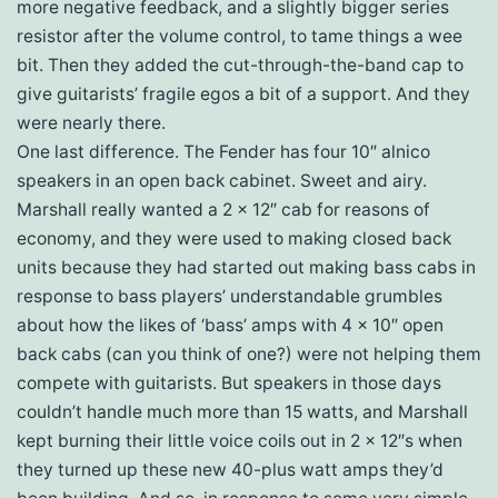
more negative feedback, and a slightly bigger series
resistor after the volume control, to tame things a wee
bit. Then they added the cut-through-the-band cap to
give guitarists’ fragile egos a bit of a support. And they
were nearly there.
One last difference. The Fender has four 10″ alnico
speakers in an open back cabinet. Sweet and airy.
Marshall really wanted a 2 x 12″ cab for reasons of
economy, and they were used to making closed back
units because they had started out making bass cabs in
response to bass players’ understandable grumbles
about how the likes of ‘bass’ amps with 4 x 10″ open
back cabs (can you think of one?) were not helping them
compete with guitarists. But speakers in those days
couldn’t handle much more than 15 watts, and Marshall
kept burning their little voice coils out in 2 x 12″s when
they turned up these new 40-plus watt amps they’d