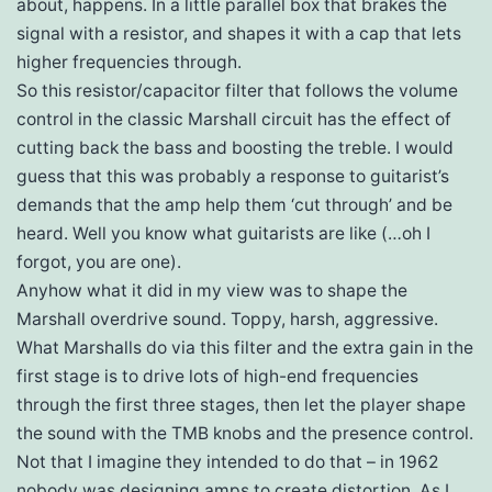
about, happens. In a little parallel box that brakes the
signal with a resistor, and shapes it with a cap that lets
higher frequencies through.
So this resistor/capacitor filter that follows the volume
control in the classic Marshall circuit has the effect of
cutting back the bass and boosting the treble. I would
guess that this was probably a response to guitarist’s
demands that the amp help them ‘cut through’ and be
heard. Well you know what guitarists are like (…oh I
forgot, you are one).
Anyhow what it did in my view was to shape the
Marshall overdrive sound. Toppy, harsh, aggressive.
What Marshalls do via this filter and the extra gain in the
first stage is to drive lots of high-end frequencies
through the first three stages, then let the player shape
the sound with the TMB knobs and the presence control.
Not that I imagine they intended to do that – in 1962
nobody was designing amps to create distortion. As I